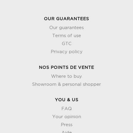
OUR GUARANTEES
Our guarantees
Terms of use
GTC
Privacy policy
NOS POINTS DE VENTE
Where to buy
Showroom & personal shopper
YOU & US
FAQ
Your opinion
Press
Aide