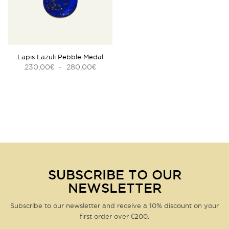
bracelet vous sera facturé
30€, frais de port inclus
.
Customer service
by email
or telephone:
04 42 98 46 10
REF :
BMS937-1
Questions about this product?
Click here
Lapis Lazuli Pebble Medal
Plage
230,00
-
280,00
€
€
de
prix :
230,00€
à
280,00€
SUBSCRIBE TO OUR
NEWSLETTER
Subscribe to our newsletter and receive a 10% discount on your
first order over €200.