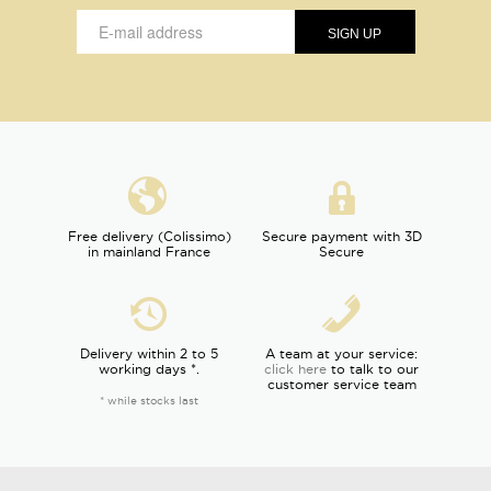
Free delivery (Colissimo)
Secure payment with 3D
in mainland France
Secure
Delivery within 2 to 5
A team at your service:
working days *.
click here
to talk to our
customer service team
* while stocks last