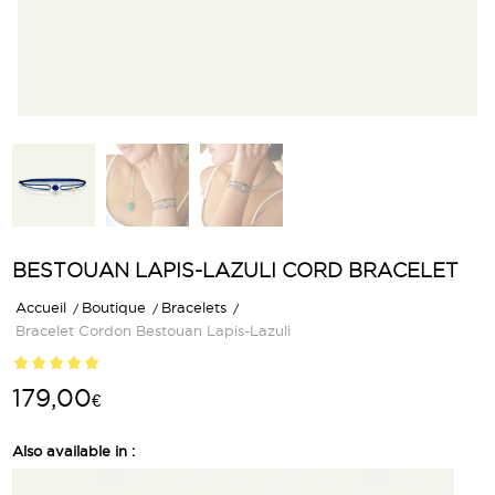
BESTOUAN LAPIS-LAZULI CORD BRACELET
Accueil
/
Boutique
/
Bracelets
/
Bracelet Cordon Bestouan Lapis-Lazuli
Rated
5.00
179,00
€
out of 5
based on
1
Also available in :
customer
rating