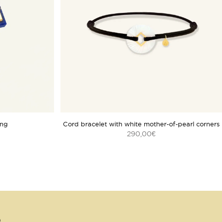
ing
Cord bracelet with white mother-of-pearl corners
290,00
€