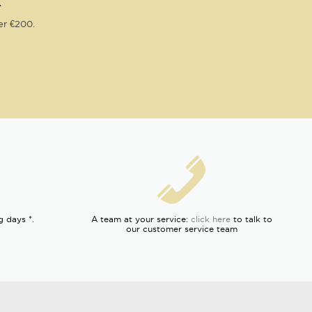
R
er €200.
g days *.
A team at your service:
click here
to talk to
our customer service team