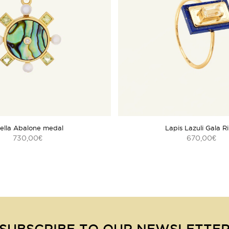
ella Abalone medal
Lapis Lazuli Gala R
730,00
670,00
€
€