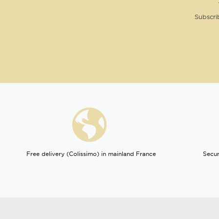
Subscri
Free delivery (Colissimo) in mainland France
Secur