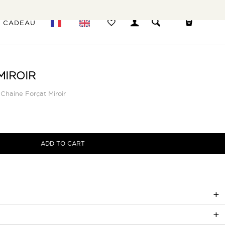
E CADEAU
MIROIR
Chaine Forçat Miroir
ADD TO CART
çat Miroir réside dans ses maillons ovales allongés, qui lui confèrent
ontemporaine.