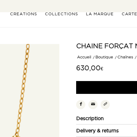
CREATIONS
COLLECTIONS
LA MARQUE
CART
CHAINE FORÇAT 
Accueil
/
Boutique
/
Chaînes
/
630,00
€
Description
Delivery & returns
La particularité de la
chaîne
For
une silhouette graphique et c