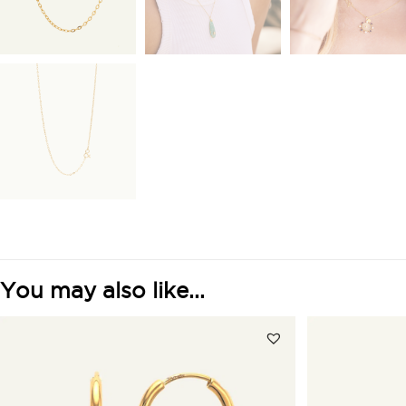
You may also like...