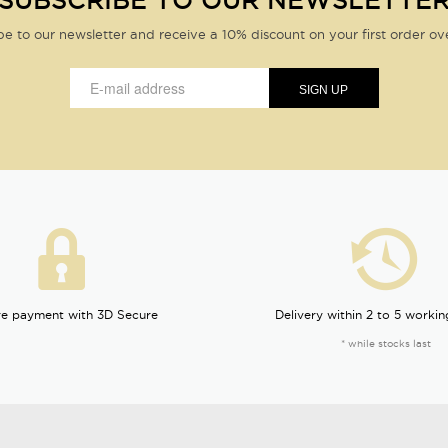
SUBSCRIBE TO OUR NEWSLETTE
be to our newsletter and receive a 10% discount on your first order ov
e payment with 3D Secure
Delivery within 2 to 5 workin
* while stocks last