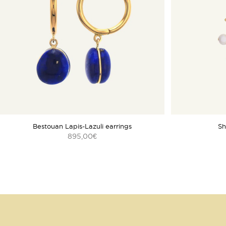
Bestouan Lapis-Lazuli earrings
Sh
895,00
€