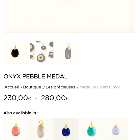
ONYX PEBBLE MEDAL
Accueil
/
Boutique
/
Les précieuses
/
Médaille Galet Onyx
Plage
230,00
-
280,00
€
€
de
prix :
Also available in :
230,00€
à
280,00€