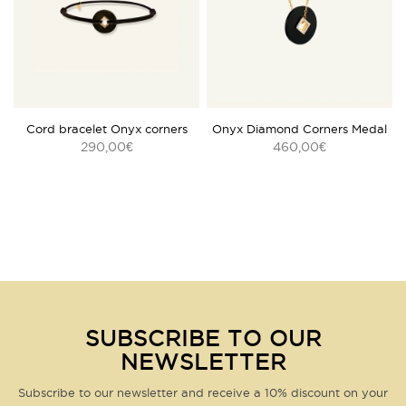
See our returns policy in our
General Terms and Conditions
.
Customer service
by email
or telephone:
04 42 98 46 10
REF :
SPK606-6
Questions about this product?
Click here
Cord bracelet Onyx corners
Onyx Diamond Corners Medal
290,00
460,00
€
€
SUBSCRIBE TO OUR
NEWSLETTER
Subscribe to our newsletter and receive a 10% discount on your