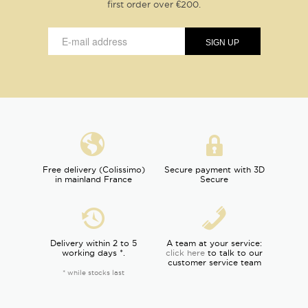
first order over €200.
Free delivery (Colissimo)
Secure payment with 3D
in mainland France
Secure
Delivery within 2 to 5
A team at your service:
working days *.
click here
to talk to our
customer service team
* while stocks last