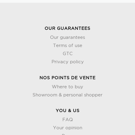
OUR GUARANTEES
Our guarantees
Terms of use
GTC
Privacy policy
NOS POINTS DE VENTE
Where to buy
Showroom & personal shopper
YOU & US
FAQ
Your opinion