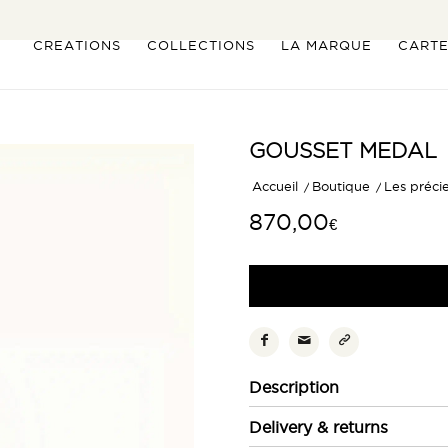
CREATIONS
COLLECTIONS
LA MARQUE
CART
GOUSSET MEDAL
Accueil
/
Boutique
/
Les préci
870,00
€
Description
Delivery & returns
Inspirée de la montre gousset 
souvenirs d’enfance avec éléga