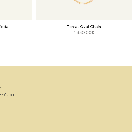
Medal
Forçat Oval Chain
1 330,00
€
R
er €200.