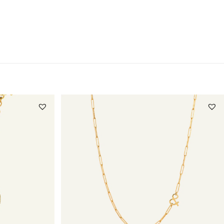
Questions about this product?
Click here