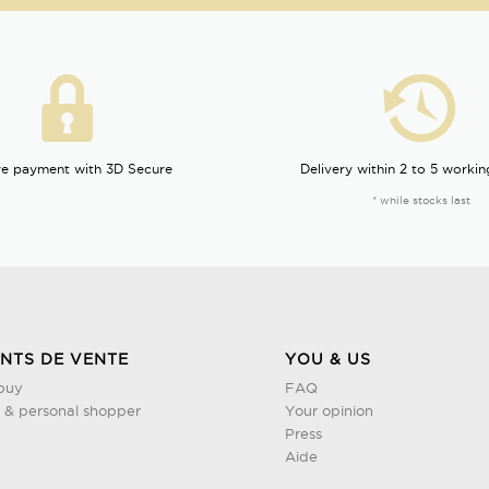
e payment with 3D Secure
Delivery within 2 to 5 workin
* while stocks last
INTS DE VENTE
YOU & US
buy
FAQ
& personal shopper
Your opinion
Press
Aide