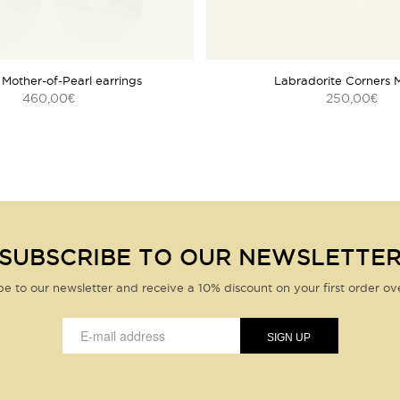
 Mother-of-Pearl earrings
Labradorite Corners 
460,00
250,00
€
€
SUBSCRIBE TO OUR NEWSLETTE
be to our newsletter and receive a 10% discount on your first order ov