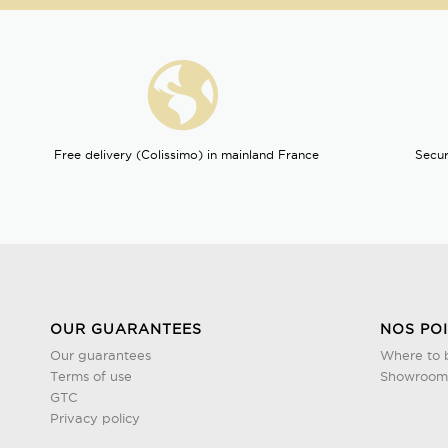
Free delivery (Colissimo) in mainland France
Secur
OUR GUARANTEES
NOS PO
Our guarantees
Where to 
Terms of use
Showroom 
GTC
Privacy policy